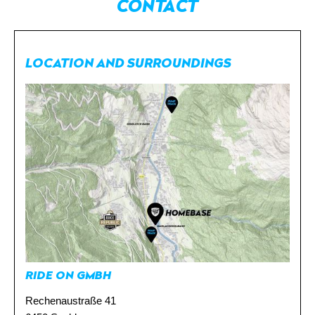
CONTACT
LOCATION AND SURROUNDINGS
DE
NL
RIDE ON GMBH
Rechenaustraße 41