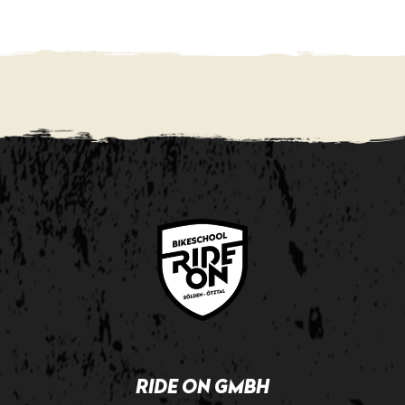
RIDE ON GMBH