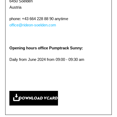
6450 Soelden
Austria
phone: +43 664 228 88 90 anytime
office@rideon-soelden.com
Opening hours office Pumptrack Sunny:
Daily from June 2024 from 09:00 - 09:30 am
DOWNLOAD VCARD