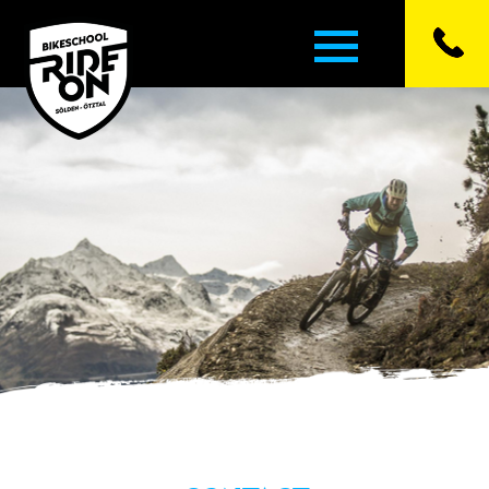
▼
▼
▼
▼
▼