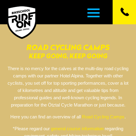
ROAD CYCLING CAMPS
▼
KEEP GOING, KEEP GOING
▼
There is no mercy for the calves at the multi-day road cycling
camps with our partner Hotel Alpina. Together with other
▼
cyclists, you set off for top sporting performances, cover a lot
of kilometres and altitude and get valuable tips from
professional guides and well-known cycling legends. In
▼
preparation for the Ötztal Cycle Marathon or just because.
▼
Here you can find an overview of all
Road Cycling Camps
.
*Please regard our
general course information
regarding
equipment, safety and biking technique level!