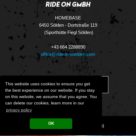
RIDE ON GMBH
HOMEBASE
6450 Sölden - Dorfstraße 119
(Sporthütte Fiegl Sölden)
+43 664 2288890
office@rideon-soelden.com
This website uses cookies to ensure you get
DOWNLOAD.VCF
the best experience on our website. If you stay
on this website, we assume that you agree. You
can delete our cookies, learn more in our
privacy policy
OK
LEGAL NOTICE
•
CT&Cs
(German)