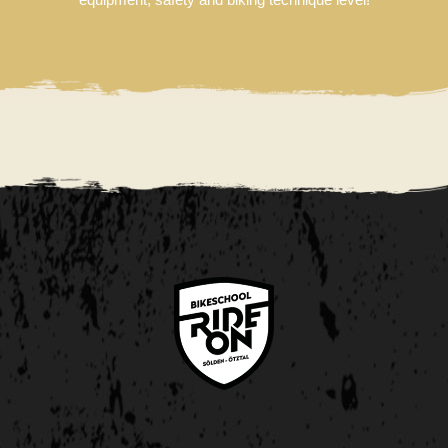
DE
NL