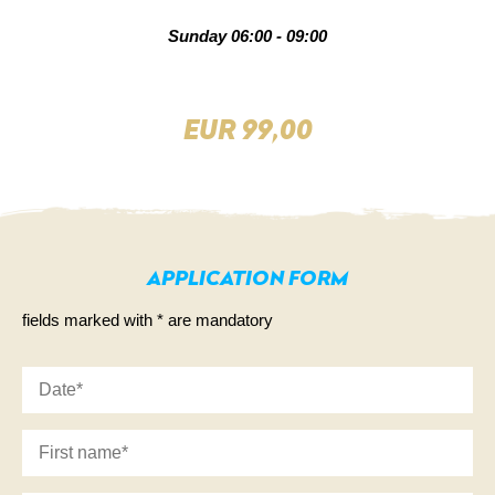
Sunday 06:00 - 09:00
EUR 99,00
DE
NL
APPLICATION FORM
fields marked with * are mandatory