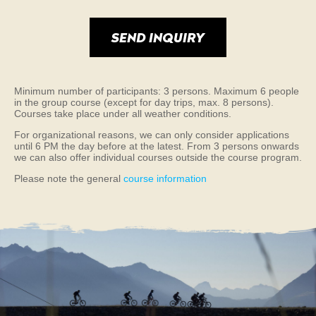
Minimum number of participants: 3 persons. Maximum 6 people
in the group course (except for day trips, max. 8 persons).
Courses take place under all weather conditions.
For organizational reasons, we can only consider applications
until 6 PM the day before at the latest. From 3 persons onwards
we can also offer individual courses outside the course program.
Please note the general
course information