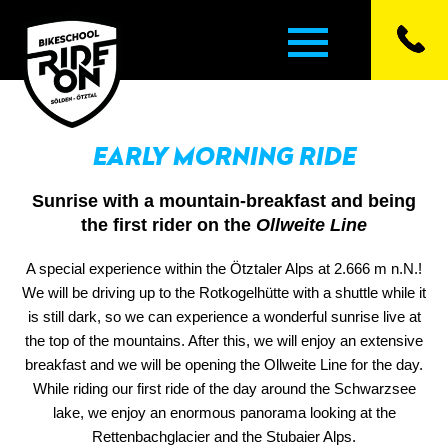
EARLY MORNING RIDE
▼
Sunrise with a mountain-breakfast and being
▼
the first rider on the
Ollweite Line
A special experience within the Ötztaler Alps at 2.666 m n.N.!
▼
We will be driving up to the Rotkogelhütte with a shuttle while it
is still dark, so we can experience a wonderful sunrise live at
▼
the top of the mountains. After this, we will enjoy an extensive
breakfast and we will be opening the Ollweite Line for the day.
▼
While riding our first ride of the day around the Schwarzsee
lake, we enjoy an enormous panorama looking at the
Rettenbachglacier and the Stubaier Alps.