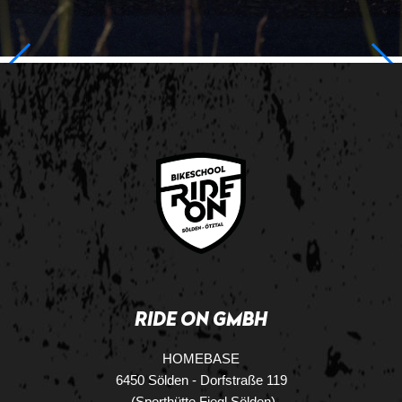
RIDE ON GMBH
HOMEBASE
6450 Sölden - Dorfstraße 119
(Sporthütte Fiegl Sölden)