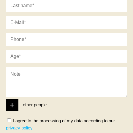
other people
I agree to the processing of my data according to our
privacy policy
.