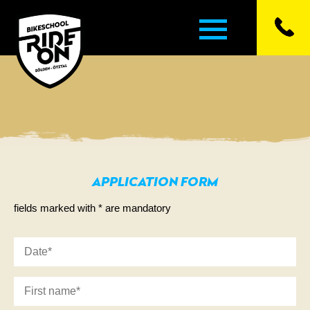
▼
▼
APPLICATION FORM
▼
fields marked with * are mandatory
▼
▼