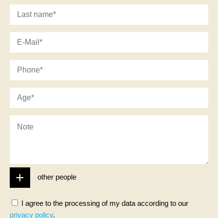
DE
NL
other people
I agree to the processing of my data according to our
privacy policy
.